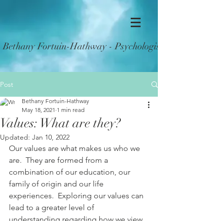
Bethany Fortuin-Hathway - Psychologist (Reg PSY0002
Post
Bethany Fortuin-Hathway
May 18, 2021
1 min read
Values: What are they?
Updated:
Jan 10, 2022
Our values are what makes us who we 
are.  They are formed from a 
combination of our education, our 
family of origin and our life 
experiences.  Exploring our values can 
lead to a greater level of 
understanding regarding how we view 