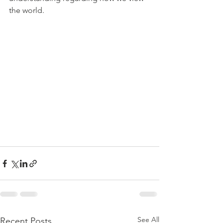
the world.
See All
Recent Posts